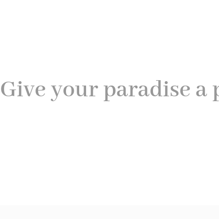
Give your paradise a 