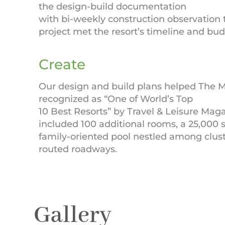
the design-build documentation
with bi-weekly construction observation t
project met the resort’s timeline and bu
Create
Our design and build plans helped The M
recognized as “One of World’s Top
10 Best Resorts” by Travel & Leisure Maga
included 100 additional rooms, a 25,000 sq. 
family-oriented pool nestled among clust
routed roadways.
Gallery