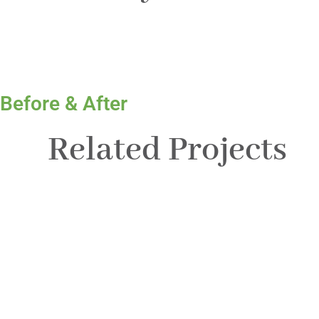
Before & After
Related Projects