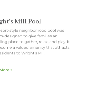
ght’s Mill Pool
resort-style neighborhood pool was
m-designed to give families an
ing place to gather, relax, and play. It
ecome a valued amenity that attracts
sidents to Wright’s Mill.
More »