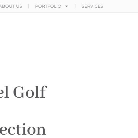
ABOUT US
PORTFOLIO
SERVICES
l Golf
ection