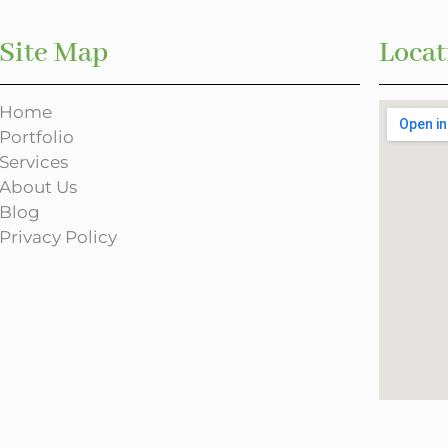
Site Map
Locat
Home
Portfolio
Services
About Us
Blog
Privacy Policy