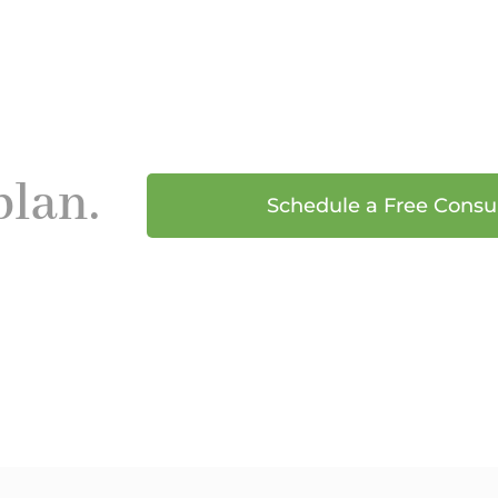
plan.
Schedule a Free Consu