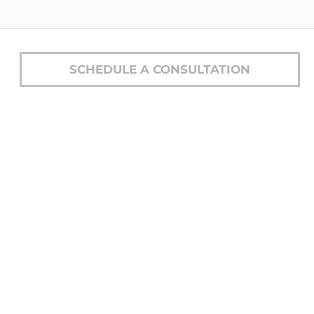
SCHEDULE A CONSULTATION