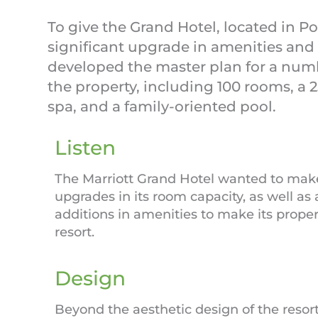
To give the Grand Hotel, located in Poi
significant upgrade in amenities and 
developed the master plan for a numb
the property, including 100 rooms, a 
spa, and a family-oriented pool.
Listen
The Marriott Grand Hotel wanted to make
upgrades in its room capacity, as well as
additions in amenities to make its proper
resort.
Design
Beyond the aesthetic design of the resort