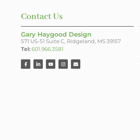
Contact Us
Gary Haygood Design
571 US-51 Suite C, Ridgeland, MS 39157
Tel:
601.966.3581