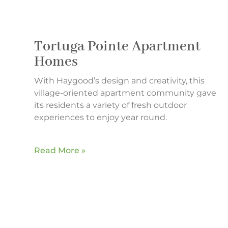
Tortuga Pointe Apartment
Homes
With Haygood’s design and creativity, this
village-oriented apartment community gave
its residents a variety of fresh outdoor
experiences to enjoy year round.
Read More »