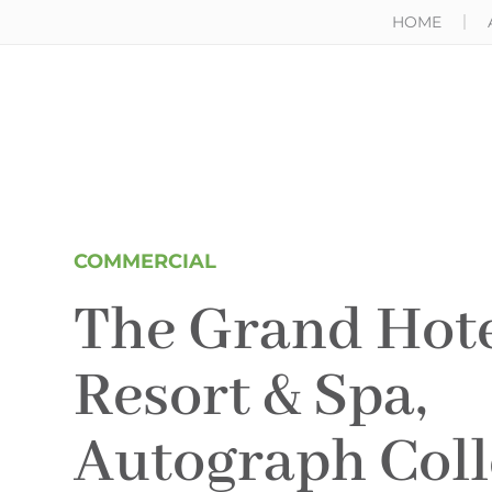
HOME
COMMERCIAL
The Grand Hote
Resort & Spa,
Autograph Coll