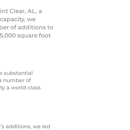
nt Clear, AL, a
capacity, we
er of additions to
25,000 square foot
 substantial
 a number of
ty a world-class
’s additions, we led