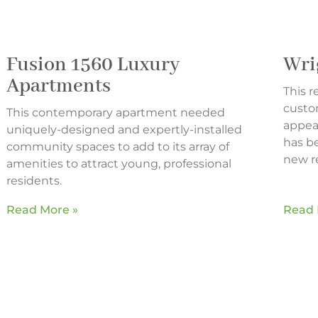
Fusion 1560 Luxury
Wri
Apartments
This 
custo
This contemporary apartment needed
appeal
uniquely-designed and expertly-installed
has b
community spaces to add to its array of
new re
amenities to attract young, professional
residents.
Read More »
Read 