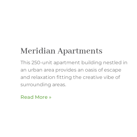
Meridian Apartments
This 250-unit apartment building nestled in
an urban area provides an oasis of escape
and relaxation fitting the creative vibe of
surrounding areas.
Read More »