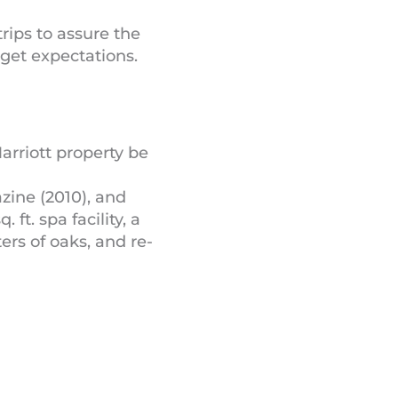
rips to assure the
dget expectations.
arriott property be
zine (2010), and
ft. spa facility, a
ers of oaks, and re-